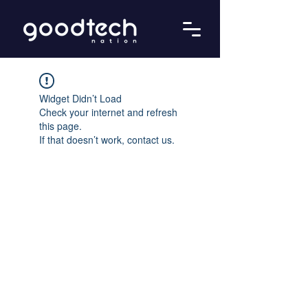
Widget Didn’t Load
Check your internet and refresh
this page.
If that doesn’t work, contact us.