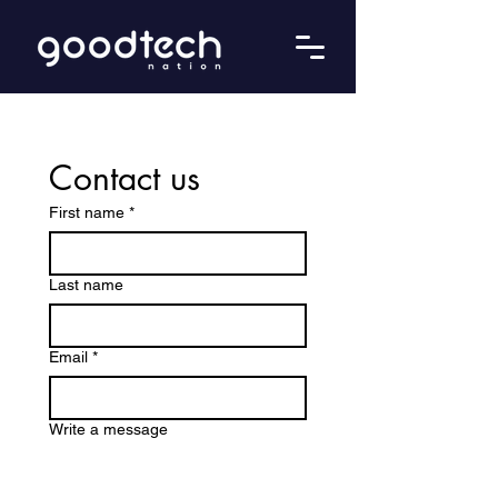
Contact us
First name
*
Last name
Email
*
Write a message