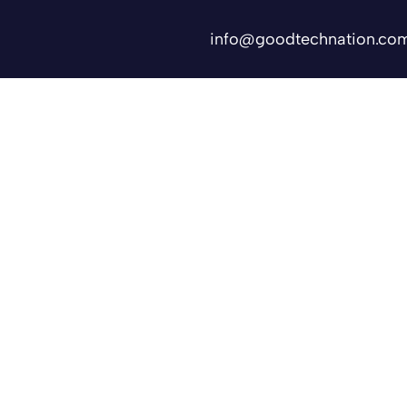
info@goodtechnation.co
Shifts
Contact Us