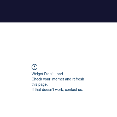
Home
About Maher
Fitness Test
Widget Didn’t Load
Check your internet and refresh
this page.
If that doesn’t work, contact us.