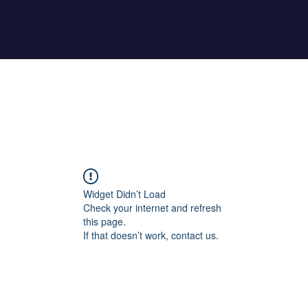
Home
About Maher
Fitness Test
Widget Didn’t Load
Check your internet and refresh
this page.
If that doesn’t work, contact us.