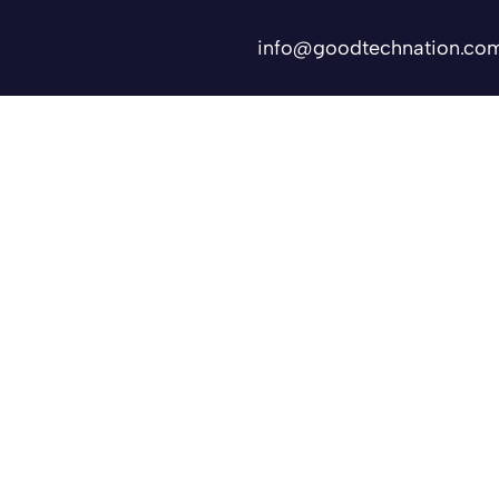
info@goodtechnation.co
Shifts
Contact Us