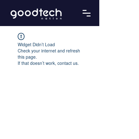
Widget Didn’t Load
Check your internet and refresh
this page.
If that doesn’t work, contact us.