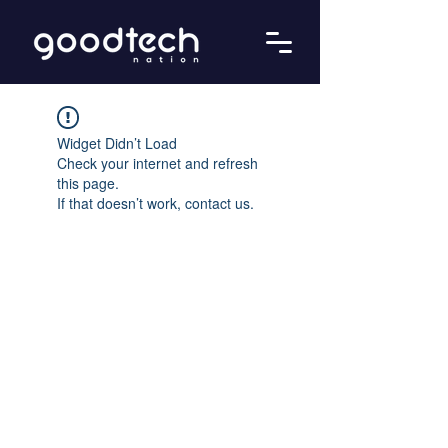
Widget Didn’t Load
Check your internet and refresh
this page.
If that doesn’t work, contact us.