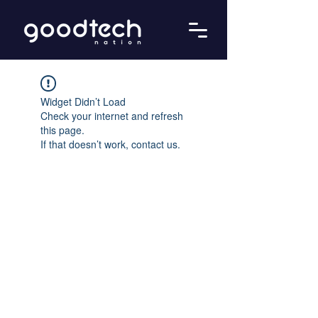
Widget Didn’t Load
Check your internet and refresh
this page.
If that doesn’t work, contact us.