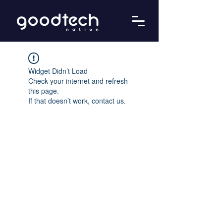
Widget Didn’t Load
Check your internet and refresh
this page.
If that doesn’t work, contact us.