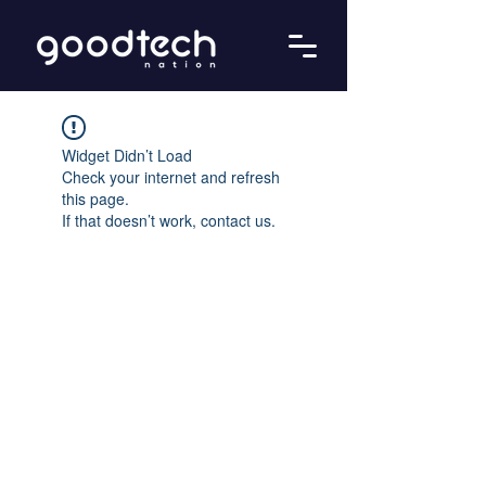
Widget Didn’t Load
Check your internet and refresh
this page.
If that doesn’t work, contact us.