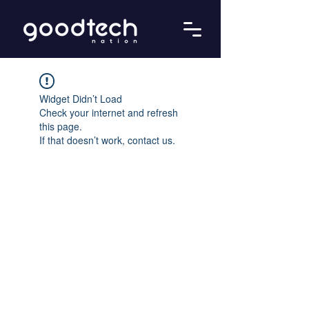
Widget Didn’t Load
Check your internet and refresh
this page.
If that doesn’t work, contact us.