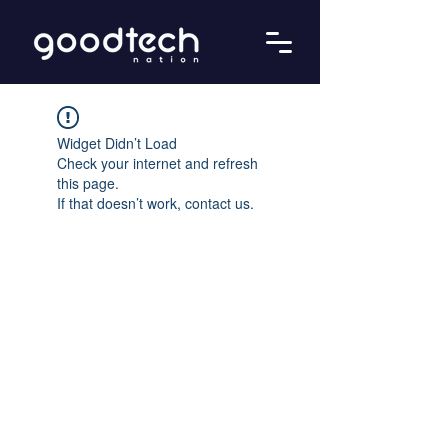
Widget Didn’t Load
Check your internet and refresh
this page.
If that doesn’t work, contact us.