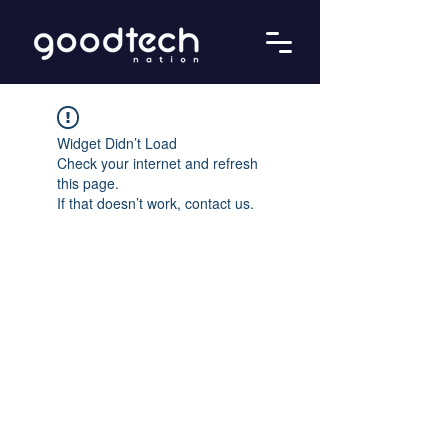
Widget Didn’t Load
Check your internet and refresh
this page.
If that doesn’t work, contact us.