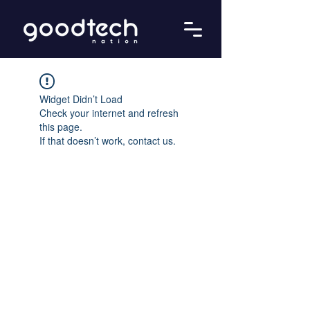
Widget Didn’t Load
Check your internet and refresh
this page.
If that doesn’t work, contact us.