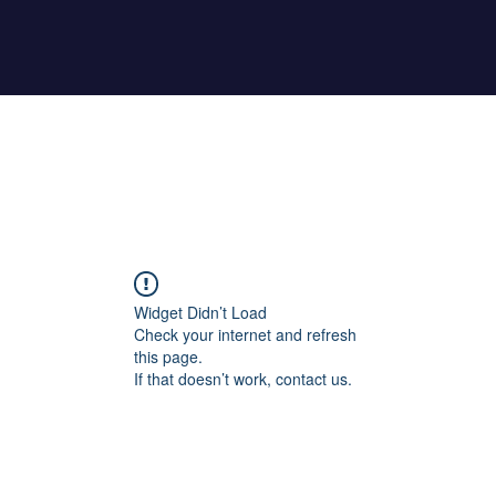
Home
About Maher
Fitness Test
Widget Didn’t Load
Check your internet and refresh
this page.
If that doesn’t work, contact us.