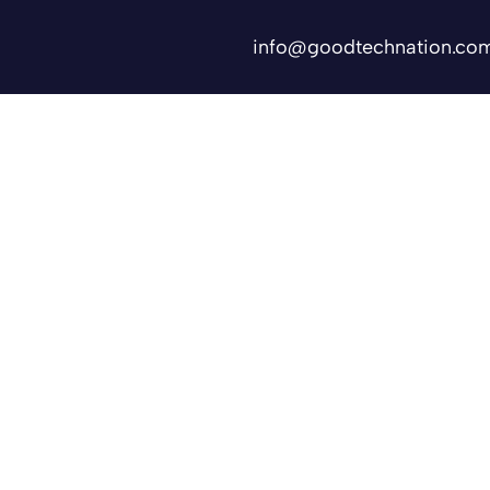
info@goodtechnation.co
Shifts
Contact Us