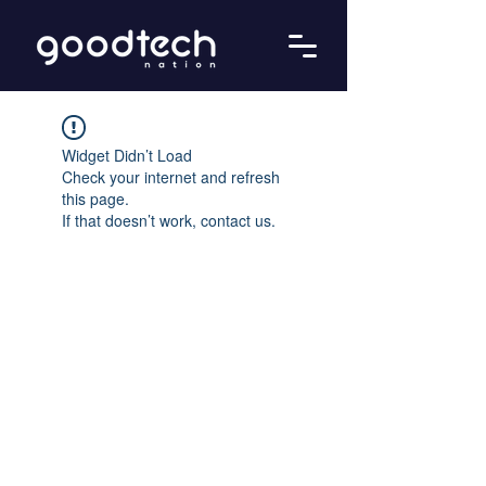
Widget Didn’t Load
Check your internet and refresh
this page.
If that doesn’t work, contact us.