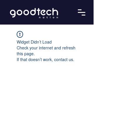
Widget Didn’t Load
Check your internet and refresh
this page.
If that doesn’t work, contact us.