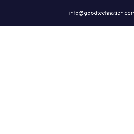
info@goodtechnation.co
Shifts
Contact Us