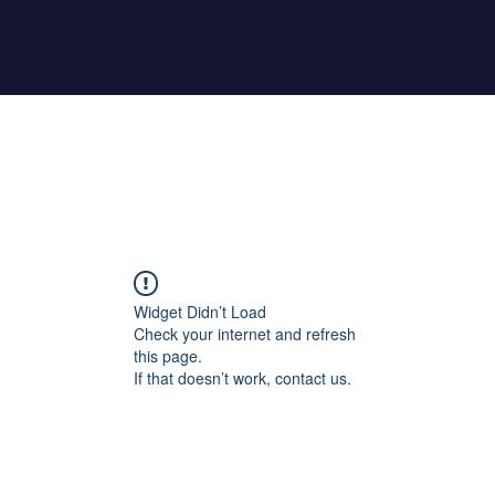
Home
About Maher
Fitness Test
Widget Didn’t Load
Check your internet and refresh
this page.
If that doesn’t work, contact us.