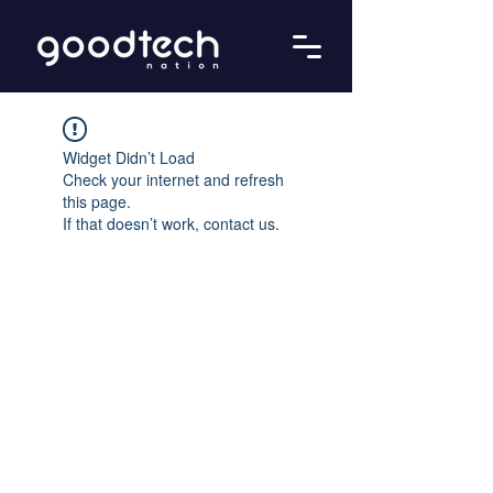
Widget Didn’t Load
Check your internet and refresh
this page.
If that doesn’t work, contact us.