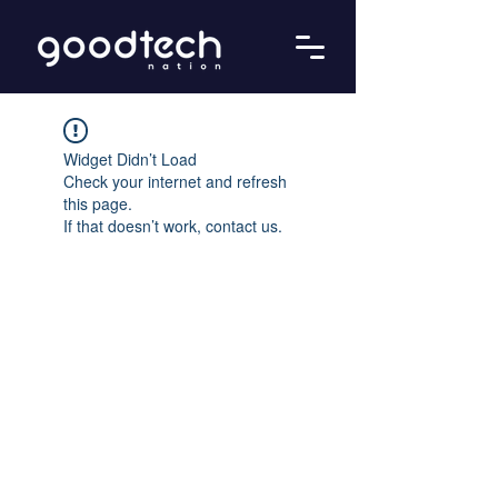
Widget Didn’t Load
Check your internet and refresh
this page.
If that doesn’t work, contact us.