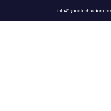
info@goodtechnation.co
Shifts
Contact Us