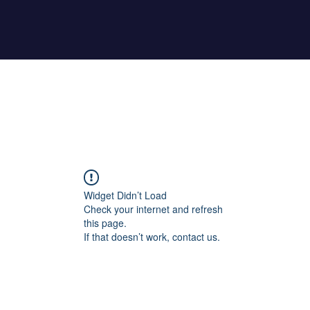
Home
About Maher
Fitness Test
Widget Didn’t Load
Check your internet and refresh
this page.
If that doesn’t work, contact us.