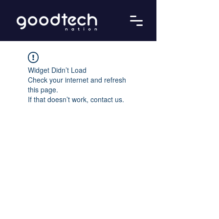
Widget Didn’t Load
Check your internet and refresh
this page.
If that doesn’t work, contact us.