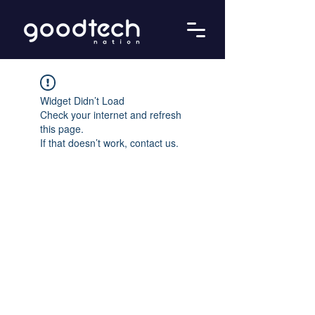
Widget Didn’t Load
Check your internet and refresh
this page.
If that doesn’t work, contact us.