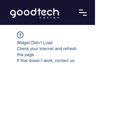
Widget Didn’t Load
Check your internet and refresh
this page.
If that doesn’t work, contact us.