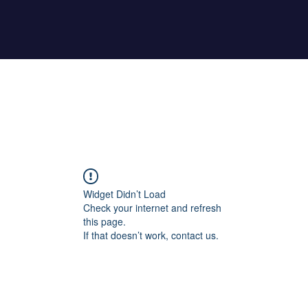
Home
About Maher
Fitness Test
Widget Didn’t Load
Check your internet and refresh
this page.
If that doesn’t work, contact us.