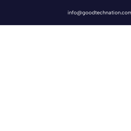
info@goodtechnation.co
Shifts
Contact Us