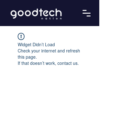
Widget Didn’t Load
Check your internet and refresh
this page.
If that doesn’t work, contact us.