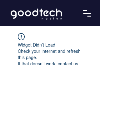
Widget Didn’t Load
Check your internet and refresh
this page.
If that doesn’t work, contact us.