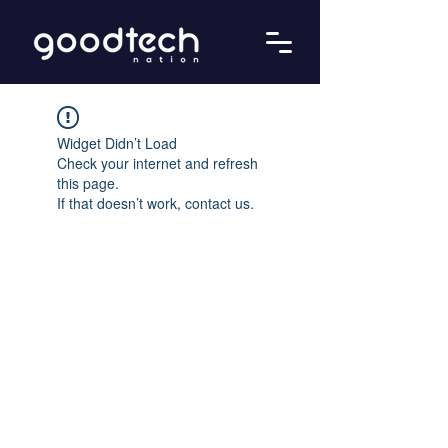
Widget Didn’t Load
Check your internet and refresh
this page.
If that doesn’t work, contact us.