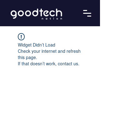
Widget Didn’t Load
Check your internet and refresh
this page.
If that doesn’t work, contact us.