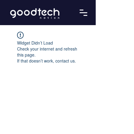
Widget Didn’t Load
Check your internet and refresh
this page.
If that doesn’t work, contact us.