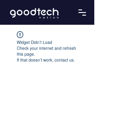
Widget Didn’t Load
Check your internet and refresh
this page.
If that doesn’t work, contact us.