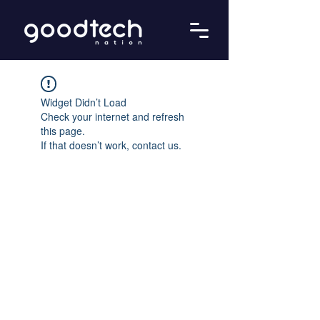
Widget Didn’t Load
Check your internet and refresh
this page.
If that doesn’t work, contact us.