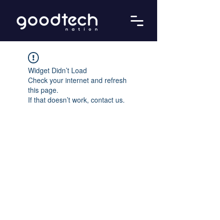
Widget Didn’t Load
Check your internet and refresh
this page.
If that doesn’t work, contact us.