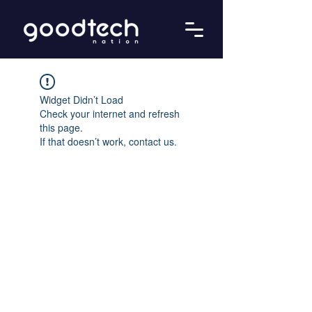
Widget Didn’t Load
Check your internet and refresh
this page.
If that doesn’t work, contact us.