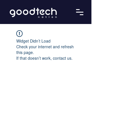
Widget Didn’t Load
Check your internet and refresh
this page.
If that doesn’t work, contact us.