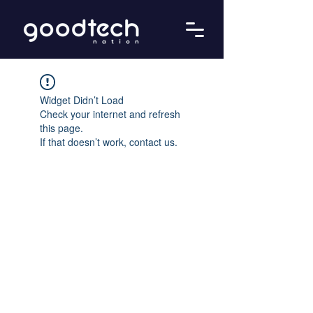
Widget Didn’t Load
Check your internet and refresh
this page.
If that doesn’t work, contact us.