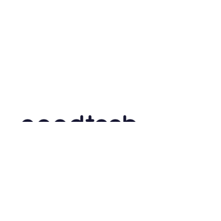
If you are a founder in the
'Technology for Good' space, we
would love to hear from you.
info@goodtechnation.com