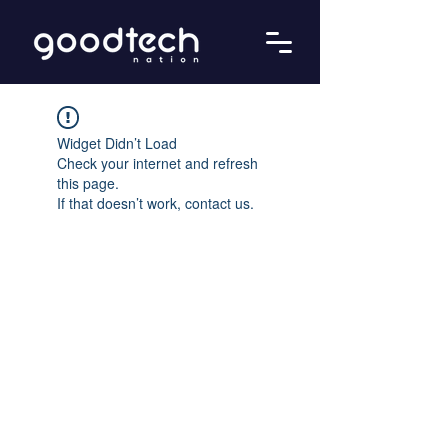
Widget Didn’t Load
Check your internet and refresh
this page.
If that doesn’t work, contact us.