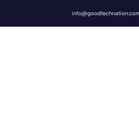
info@goodtechnation.co
Shifts
Contact Us