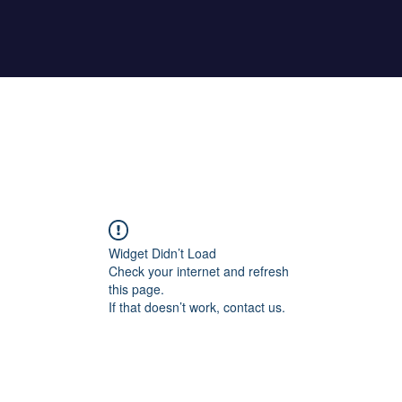
Home
About Maher
Fitness Test
Widget Didn’t Load
Check your internet and refresh
this page.
If that doesn’t work, contact us.