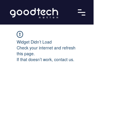
Widget Didn’t Load
Check your internet and refresh
this page.
If that doesn’t work, contact us.