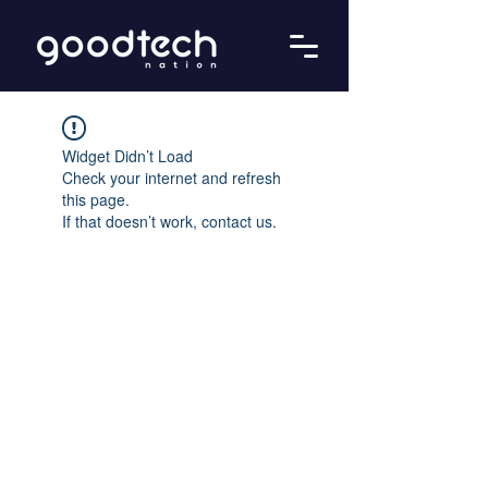
Widget Didn’t Load
Check your internet and refresh
this page.
If that doesn’t work, contact us.