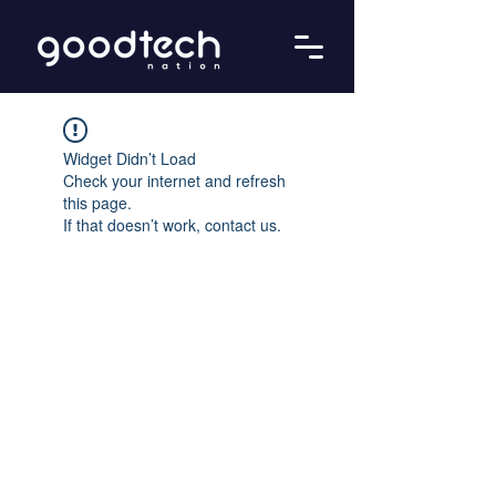
Widget Didn’t Load
Check your internet and refresh
this page.
If that doesn’t work, contact us.