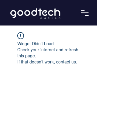
Widget Didn’t Load
Check your internet and refresh
this page.
If that doesn’t work, contact us.