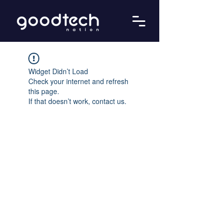
Widget Didn’t Load
Check your internet and refresh
this page.
If that doesn’t work, contact us.