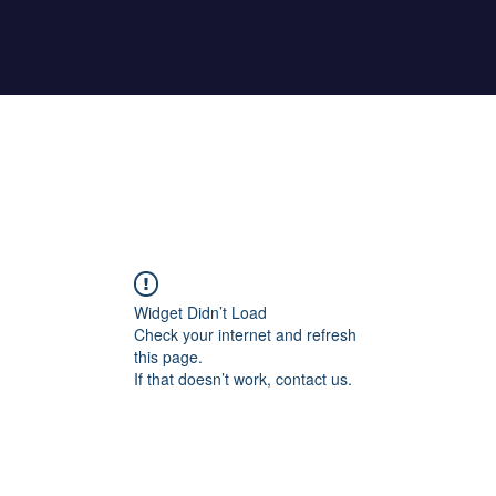
Home
About Maher
Fitness Test
Widget Didn’t Load
Check your internet and refresh
this page.
If that doesn’t work, contact us.