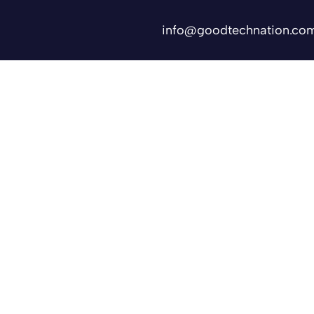
info@goodtechnation.co
Shifts
Contact Us