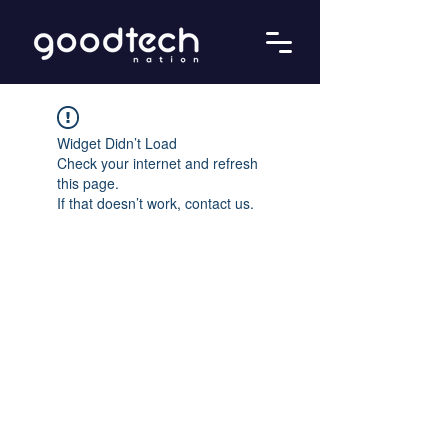
Widget Didn’t Load
Check your internet and refresh
this page.
If that doesn’t work, contact us.