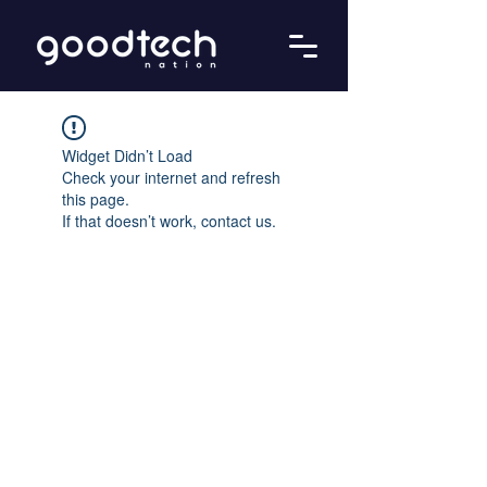
Widget Didn’t Load
Check your internet and refresh
this page.
If that doesn’t work, contact us.