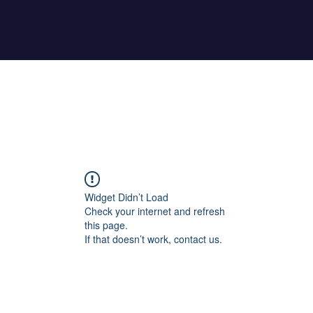
Home
About Maher
Fitness Test
Widget Didn’t Load
Check your internet and refresh
this page.
If that doesn’t work, contact us.