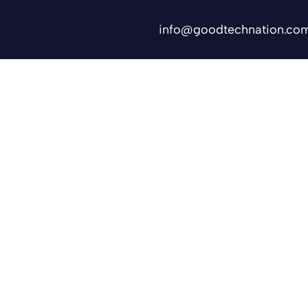
info@goodtechnation.co
Shifts
Contact Us