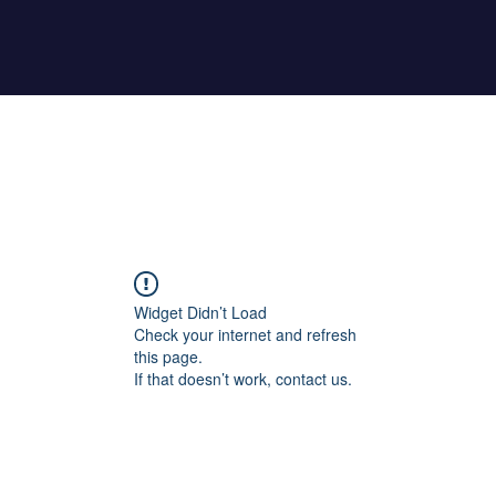
Home
About Maher
Fitness Test
Widget Didn’t Load
Check your internet and refresh
this page.
If that doesn’t work, contact us.