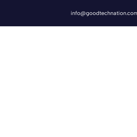
info@goodtechnation.co
Shifts
Contact Us