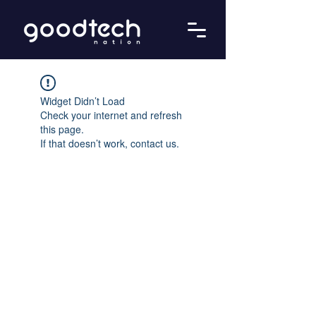
Widget Didn’t Load
Check your internet and refresh
this page.
If that doesn’t work, contact us.