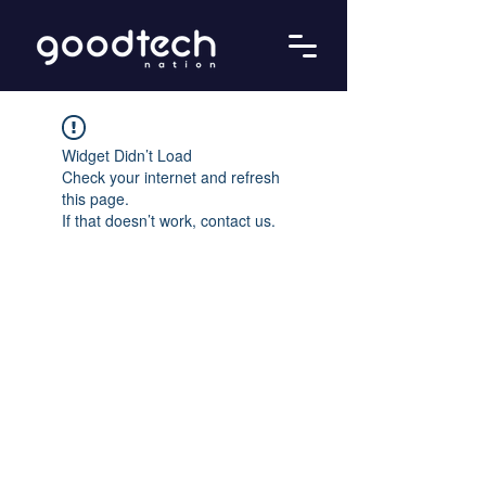
Widget Didn’t Load
Check your internet and refresh
this page.
If that doesn’t work, contact us.