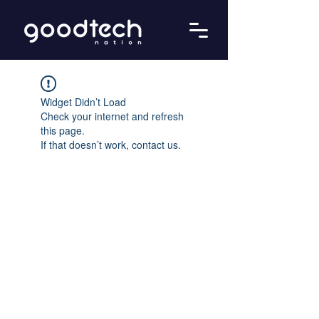
Widget Didn’t Load
Check your internet and refresh
this page.
If that doesn’t work, contact us.